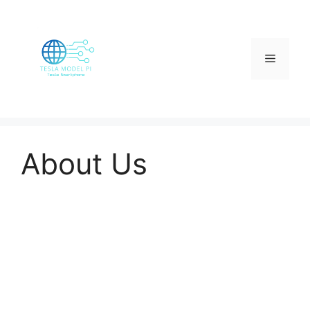
Skip
to
content
Menu
About Us