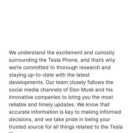
We understand the excitement and curiosity
surrounding the Tesla Phone, and that’s why
we’re committed to thorough research and
staying up-to-date with the latest
developments. Our team closely follows the
social media channels of Elon Musk and his
innovative companies to bring you the most
reliable and timely updates. We know that
accurate information is key to making informed
decisions, and we take pride in being your
trusted source for all things related to the Tesla