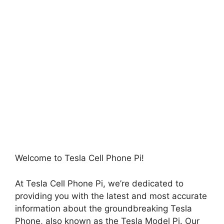
Welcome to Tesla Cell Phone Pi!
At Tesla Cell Phone Pi, we’re dedicated to
providing you with the latest and most accurate
information about the groundbreaking Tesla
Phone, also known as the Tesla Model Pi. Our