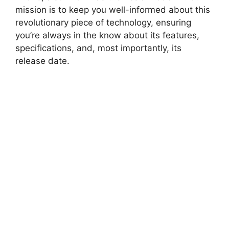
mission is to keep you well-informed about this
revolutionary piece of technology, ensuring
you’re always in the know about its features,
specifications, and, most importantly, its
release date.