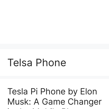
Telsa Phone
Tesla Pi Phone by Elon
Musk: A Game Changer