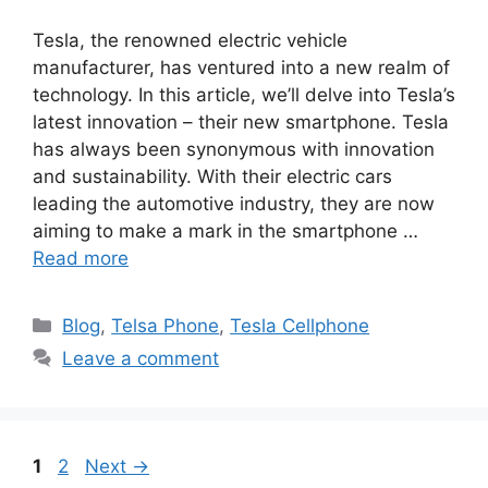
Tesla, the renowned electric vehicle
manufacturer, has ventured into a new realm of
technology. In this article, we’ll delve into Tesla’s
latest innovation – their new smartphone. Tesla
has always been synonymous with innovation
and sustainability. With their electric cars
leading the automotive industry, they are now
aiming to make a mark in the smartphone …
Read more
Categories
Blog
,
Telsa Phone
,
Tesla Cellphone
Leave a comment
Page
Page
1
2
Next
→