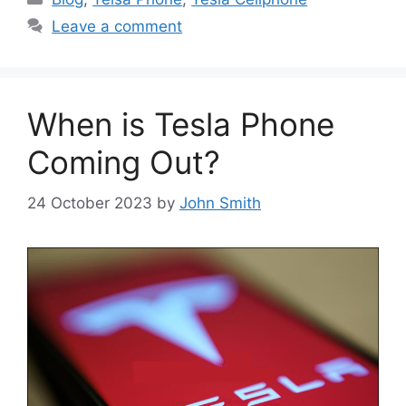
Leave a comment
When is Tesla Phone
Coming Out?
24 October 2023
by
John Smith