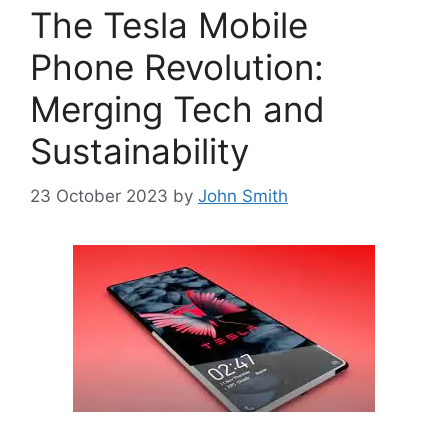
The Tesla Mobile
Phone Revolution:
Merging Tech and
Sustainability
23 October 2023
by
John Smith