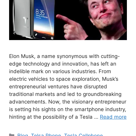
Elon Musk, a name synonymous with cutting-
edge technology and innovation, has left an
indelible mark on various industries. From
electric vehicles to space exploration, Musk’s
entrepreneurial ventures have disrupted
traditional markets and led to groundbreaking
advancements. Now, the visionary entrepreneur
is setting his sights on the smartphone industry,
hinting at the possibility of a Tesla …
Read more
Categories
Blog
,
Telsa Phone
,
Tesla Cellphone