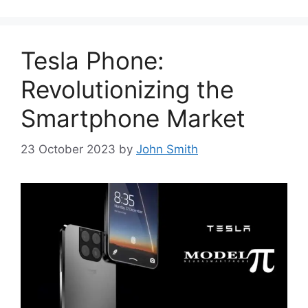
Tesla Phone:
Revolutionizing the
Smartphone Market
23 October 2023
by
John Smith