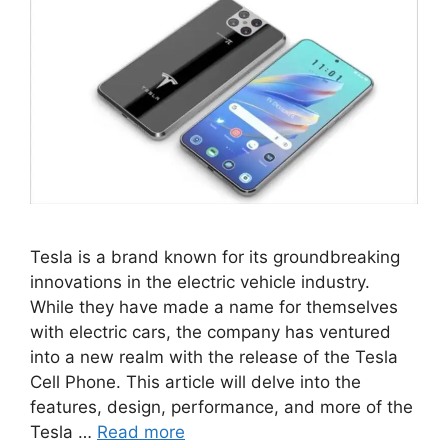
Tesla is a brand known for its groundbreaking
innovations in the electric vehicle industry.
While they have made a name for themselves
with electric cars, the company has ventured
into a new realm with the release of the Tesla
Cell Phone. This article will delve into the
features, design, performance, and more of the
Tesla …
Read more