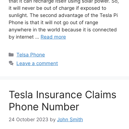
that it can recharge itself using solar power. So,
it will never be out of charge if exposed to
sunlight. The second advantage of the Tesla Pi
Phone is that it will not go out of range
anywhere in the world because it is connected
by internet …
Read more
Categories
Telsa Phone
Leave a comment
Tesla Insurance Claims
Phone Number
24 October 2023
by
John Smith