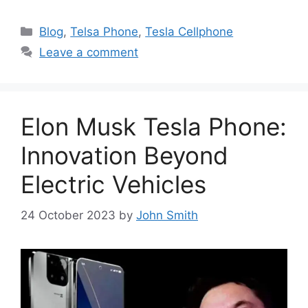
Categories
Blog
,
Telsa Phone
,
Tesla Cellphone
Leave a comment
Elon Musk Tesla Phone:
Innovation Beyond
Electric Vehicles
24 October 2023
by
John Smith