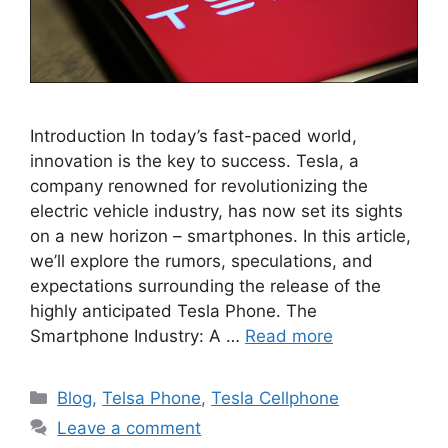
Introduction In today’s fast-paced world,
innovation is the key to success. Tesla, a
company renowned for revolutionizing the
electric vehicle industry, has now set its sights
on a new horizon – smartphones. In this article,
we’ll explore the rumors, speculations, and
expectations surrounding the release of the
highly anticipated Tesla Phone. The
Smartphone Industry: A …
Read more
Categories
Blog
,
Telsa Phone
,
Tesla Cellphone
Leave a comment