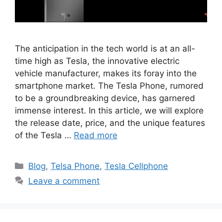
The anticipation in the tech world is at an all-
time high as Tesla, the innovative electric
vehicle manufacturer, makes its foray into the
smartphone market. The Tesla Phone, rumored
to be a groundbreaking device, has garnered
immense interest. In this article, we will explore
the release date, price, and the unique features
of the Tesla …
Read more
Categories
Blog
,
Telsa Phone
,
Tesla Cellphone
Leave a comment