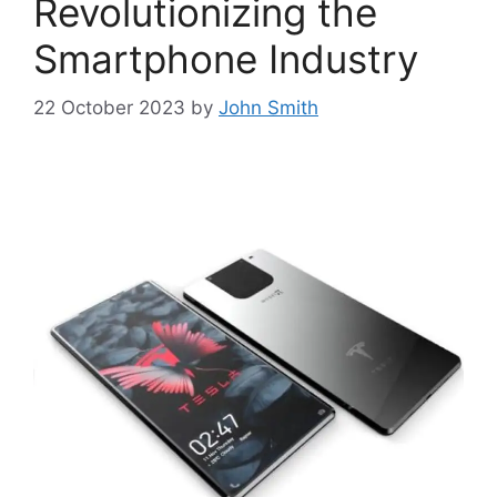
Revolutionizing the
Smartphone Industry
22 October 2023
by
John Smith