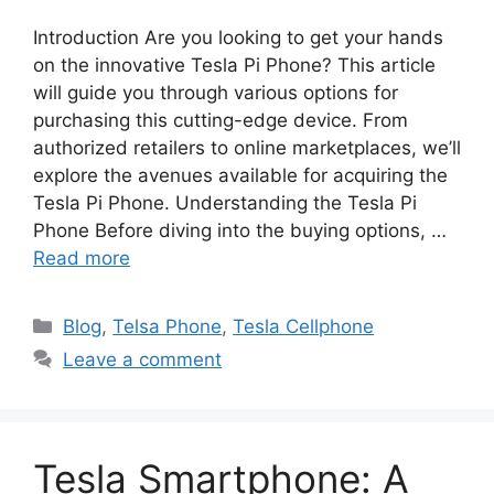
Introduction Are you looking to get your hands
on the innovative Tesla Pi Phone? This article
will guide you through various options for
purchasing this cutting-edge device. From
authorized retailers to online marketplaces, we’ll
explore the avenues available for acquiring the
Tesla Pi Phone. Understanding the Tesla Pi
Phone Before diving into the buying options, …
Read more
Categories
Blog
,
Telsa Phone
,
Tesla Cellphone
Leave a comment
Tesla Smartphone: A