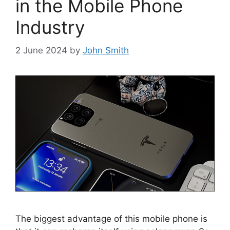
in the Mobile Phone
Industry
2 June 2024
by
John Smith
The biggest advantage of this mobile phone is