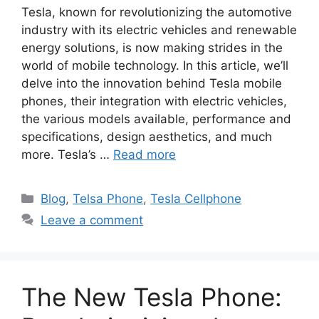
Tesla, known for revolutionizing the automotive
industry with its electric vehicles and renewable
energy solutions, is now making strides in the
world of mobile technology. In this article, we’ll
delve into the innovation behind Tesla mobile
phones, their integration with electric vehicles,
the various models available, performance and
specifications, design aesthetics, and much
more. Tesla’s …
Read more
Categories
Blog
,
Telsa Phone
,
Tesla Cellphone
Leave a comment
The New Tesla Phone: