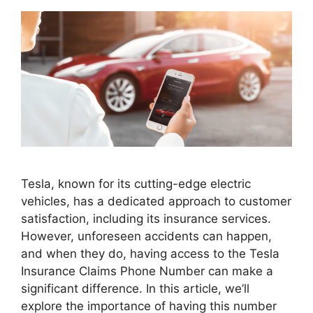
Tesla, known for its cutting-edge electric
vehicles, has a dedicated approach to customer
satisfaction, including its insurance services.
However, unforeseen accidents can happen,
and when they do, having access to the Tesla
Insurance Claims Phone Number can make a
significant difference. In this article, we’ll
explore the importance of having this number