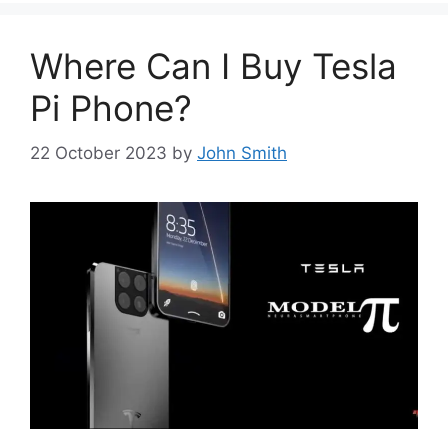
Where Can I Buy Tesla
Pi Phone?
22 October 2023
by
John Smith