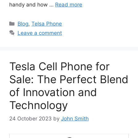
handy and how …
Read more
Categories
Blog
,
Telsa Phone
Leave a comment
Tesla Cell Phone for
Sale: The Perfect Blend
of Innovation and
Technology
24 October 2023
by
John Smith