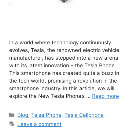
In a world where technology continuously
evolves, Tesla, the renowned electric vehicle
manufacturer, has stepped into a new arena
with its latest innovation – the Tesla Phone.
This smartphone has created quite a buzz in
the tech world, promising a revolution in the
smartphone industry. In this article, we will
explore the New Tesla Phone’s …
Read more
Categories
Blog
,
Telsa Phone
,
Tesla Cellphone
Leave a comment