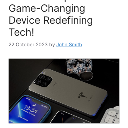
Game-Changing
Device Redefining
Tech!
22 October 2023
by
John Smith