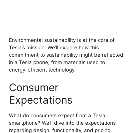
Environmental sustainability is at the core of
Tesla’s mission. We’ll explore how this
commitment to sustainability might be reflected
in a Tesla phone, from materials used to
energy-efficient technology.
Consumer
Expectations
What do consumers expect from a Tesla
smartphone? We’ll dive into the expectations
regarding design, functionality, and pricing,