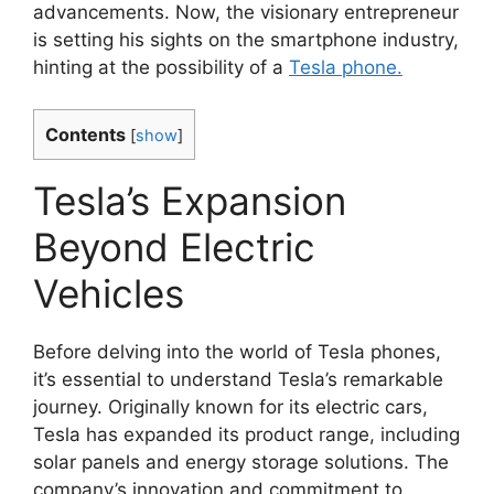
advancements. Now, the visionary entrepreneur
is setting his sights on the smartphone industry,
hinting at the possibility of a
Tesla phone.
Contents
[
show
]
Tesla’s Expansion
Beyond Electric
Vehicles
Before delving into the world of Tesla phones,
it’s essential to understand Tesla’s remarkable
journey. Originally known for its electric cars,
Tesla has expanded its product range, including
solar panels and energy storage solutions. The
company’s innovation and commitment to