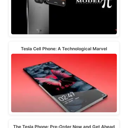
Tesla Cell Phone: A Technological Marvel
The Tesla Phone: Pre-Order Now and Get Ahead