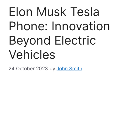
Elon Musk Tesla
Phone: Innovation
Beyond Electric
Vehicles
24 October 2023
by
John Smith