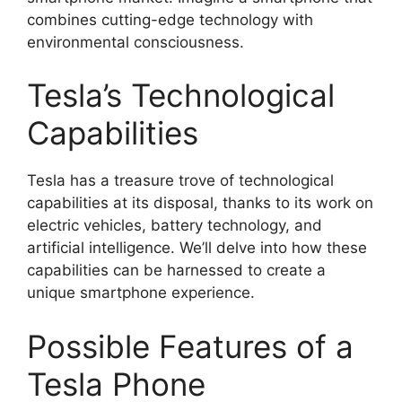
combines cutting-edge technology with
environmental consciousness.
Tesla’s Technological
Capabilities
Tesla has a treasure trove of technological
capabilities at its disposal, thanks to its work on
electric vehicles, battery technology, and
artificial intelligence. We’ll delve into how these
capabilities can be harnessed to create a
unique smartphone experience.
Possible Features of a
Tesla Phone