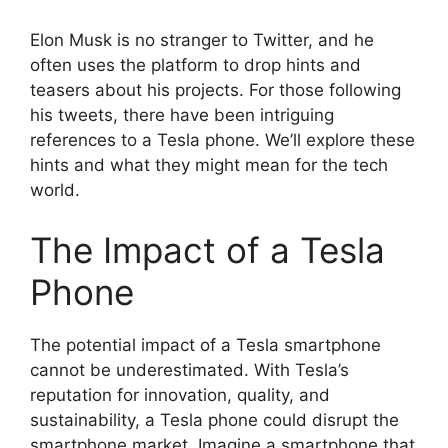
Elon Musk is no stranger to Twitter, and he
often uses the platform to drop hints and
teasers about his projects. For those following
his tweets, there have been intriguing
references to a Tesla phone. We’ll explore these
hints and what they might mean for the tech
world.
The Impact of a Tesla
Phone
The potential impact of a Tesla smartphone
cannot be underestimated. With Tesla’s
reputation for innovation, quality, and
sustainability, a Tesla phone could disrupt the
smartphone market. Imagine a smartphone that