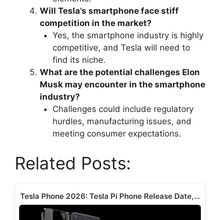
Will Tesla’s smartphone face stiff
competition in the market?
Yes, the smartphone industry is highly
competitive, and Tesla will need to
find its niche.
What are the potential challenges Elon
Musk may encounter in the smartphone
industry?
Challenges could include regulatory
hurdles, manufacturing issues, and
meeting consumer expectations.
Related Posts:
Tesla Phone 2026: Tesla Pi Phone Release Date,…