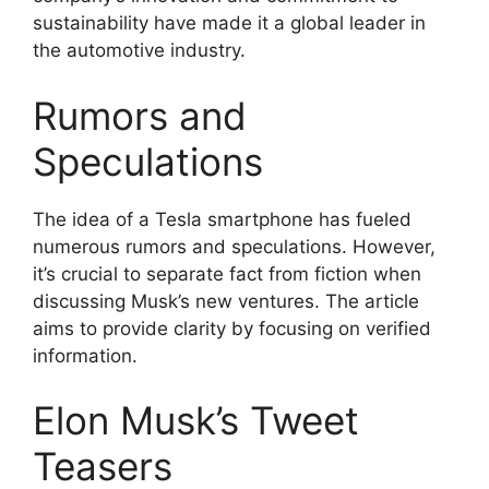
sustainability have made it a global leader in
the automotive industry.
Rumors and
Speculations
The idea of a Tesla smartphone has fueled
numerous rumors and speculations. However,
it’s crucial to separate fact from fiction when
discussing Musk’s new ventures. The article
aims to provide clarity by focusing on verified
information.
Elon Musk’s Tweet
Teasers