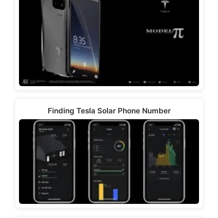
Finding Tesla Solar Phone Number