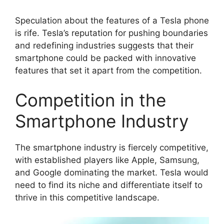
Speculation about the features of a Tesla phone
is rife. Tesla’s reputation for pushing boundaries
and redefining industries suggests that their
smartphone could be packed with innovative
features that set it apart from the competition.
Competition in the
Smartphone Industry
The smartphone industry is fiercely competitive,
with established players like Apple, Samsung,
and Google dominating the market. Tesla would
need to find its niche and differentiate itself to
thrive in this competitive landscape.