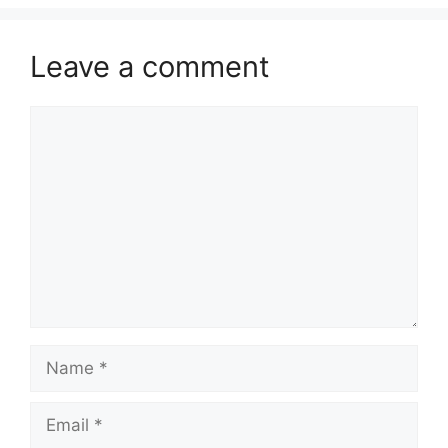
Leave a comment
Comment
Name
Email