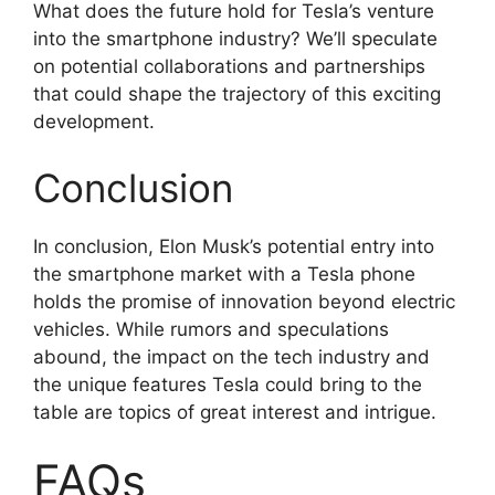
What does the future hold for Tesla’s venture
into the smartphone industry? We’ll speculate
on potential collaborations and partnerships
that could shape the trajectory of this exciting
development.
Conclusion
In conclusion, Elon Musk’s potential entry into
the smartphone market with a Tesla phone
holds the promise of innovation beyond electric
vehicles. While rumors and speculations
abound, the impact on the tech industry and
the unique features Tesla could bring to the
table are topics of great interest and intrigue.
FAQs