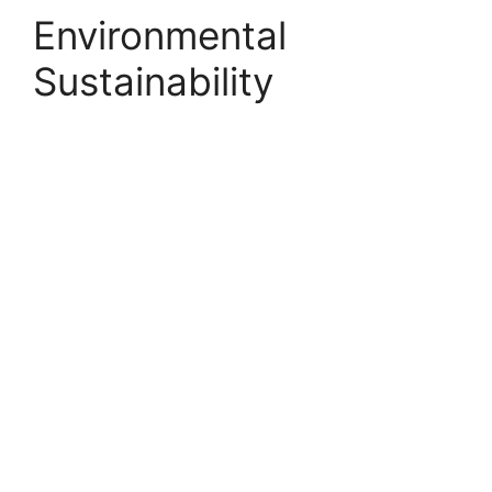
Environmental
Sustainability