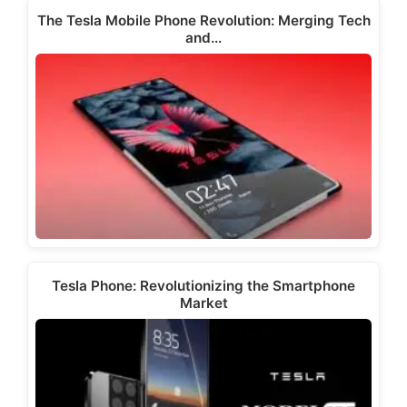
The Tesla Mobile Phone Revolution: Merging Tech
and…
Tesla Phone: Revolutionizing the Smartphone
Market