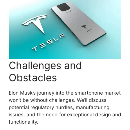
Challenges and
Obstacles
Elon Musk’s journey into the smartphone market
won’t be without challenges. We’ll discuss
potential regulatory hurdles, manufacturing
issues, and the need for exceptional design and
functionality.