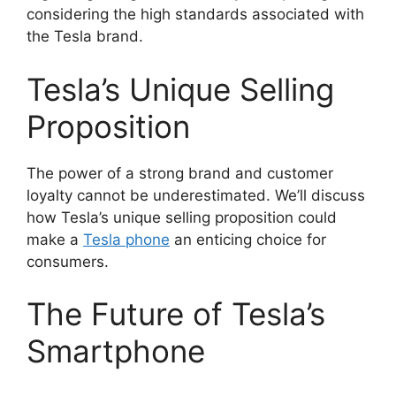
considering the high standards associated with
the Tesla brand.
Tesla’s Unique Selling
Proposition
The power of a strong brand and customer
loyalty cannot be underestimated. We’ll discuss
how Tesla’s unique selling proposition could
make a
Tesla phone
an enticing choice for
consumers.
The Future of Tesla’s
Smartphone