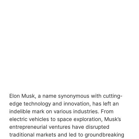
Elon Musk, a name synonymous with cutting-
edge technology and innovation, has left an
indelible mark on various industries. From
electric vehicles to space exploration, Musk’s
entrepreneurial ventures have disrupted
traditional markets and led to groundbreaking