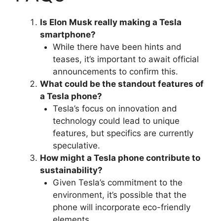
Is Elon Musk really making a Tesla
smartphone?
While there have been hints and
teases, it’s important to await official
announcements to confirm this.
What could be the standout features of
a Tesla phone?
Tesla’s focus on innovation and
technology could lead to unique
features, but specifics are currently
speculative.
How might a Tesla phone contribute to
sustainability?
Given Tesla’s commitment to the
environment, it’s possible that the
phone will incorporate eco-friendly
elements.