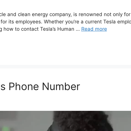
icle and clean energy company, is renowned not only for i
for its employees. Whether you’re a current Tesla empl
ng how to contact Tesla’s Human …
Read more
es Phone Number