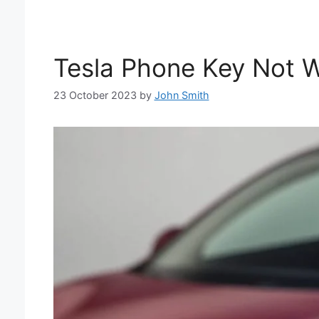
Tesla Phone Key Not Wo
23 October 2023
by
John Smith