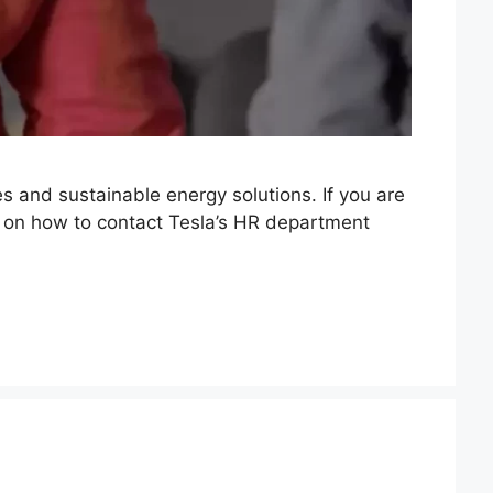
es and sustainable energy solutions. If you are
ou on how to contact Tesla’s HR department