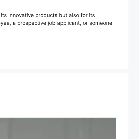
ts innovative products but also for its
oyee, a prospective job applicant, or someone