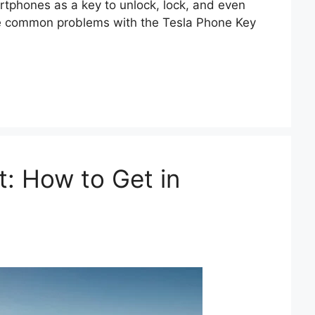
rtphones as a key to unlock, lock, and even
xplore common problems with the Tesla Phone Key
: How to Get in