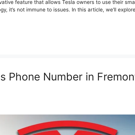
ative feature that allows Tesla owners to use their sma
ogy, it’s not immune to issues. In this article, we’ll e
s Phone Number in Fremont