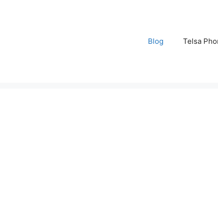
Blog
Telsa Pho