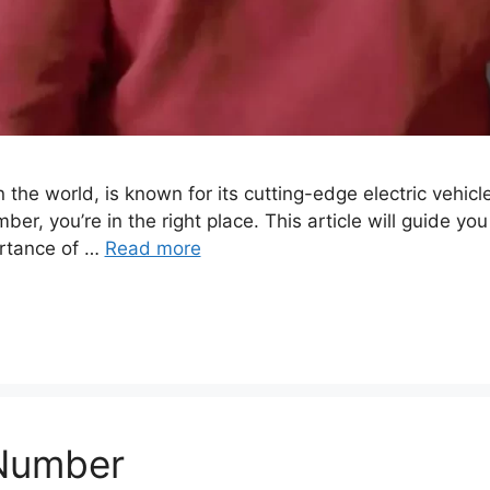
the world, is known for its cutting-edge electric vehicl
er, you’re in the right place. This article will guide y
ortance of …
Read more
 Number