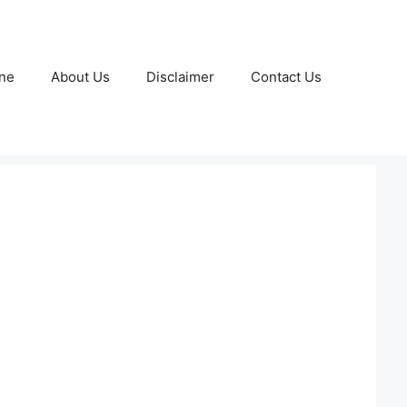
ne
About Us
Disclaimer
Contact Us