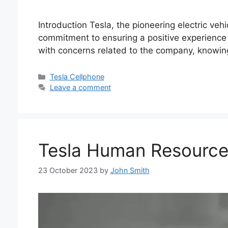
Introduction Tesla, the pioneering electric veh
commitment to ensuring a positive experience 
with concerns related to the company, knowi
Categories
Tesla Cellphone
Leave a comment
Tesla Human Resourc
23 October 2023
by
John Smith