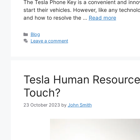
The Tesla Phone Key is a convenient and innov
start their vehicles. However, like any technol
and how to resolve the …
Read more
Categories
Blog
Leave a comment
Tesla Human Resource
Touch?
23 October 2023
by
John Smith