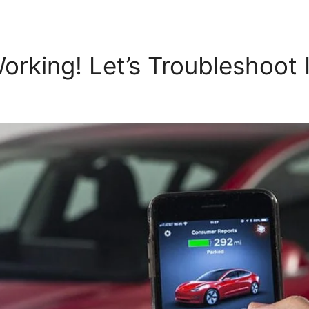
rking! Let’s Troubleshoot I