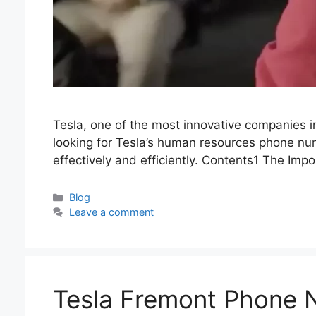
Tesla, one of the most innovative companies in 
looking for Tesla’s human resources phone numb
effectively and efficiently. Contents1 The Imp
Categories
Blog
Leave a comment
Tesla Fremont Phone