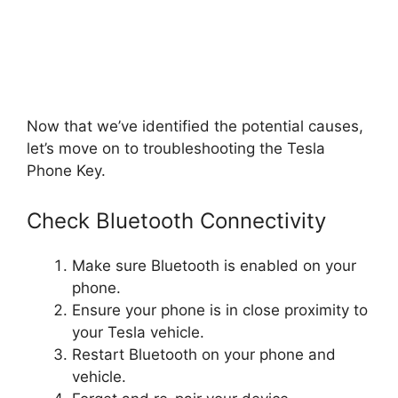
Now that we’ve identified the potential causes,
let’s move on to troubleshooting the Tesla
Phone Key.
Check Bluetooth Connectivity
Make sure Bluetooth is enabled on your
phone.
Ensure your phone is in close proximity to
your Tesla vehicle.
Restart Bluetooth on your phone and
vehicle.