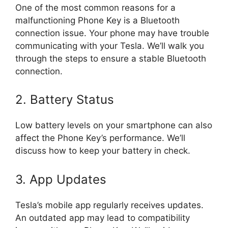
One of the most common reasons for a
malfunctioning Phone Key is a Bluetooth
connection issue. Your phone may have trouble
communicating with your Tesla. We’ll walk you
through the steps to ensure a stable Bluetooth
connection.
2. Battery Status
Low battery levels on your smartphone can also
affect the Phone Key’s performance. We’ll
discuss how to keep your battery in check.
3. App Updates
Tesla’s mobile app regularly receives updates.
An outdated app may lead to compatibility