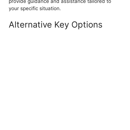
provide guidance and assistance tailored to
your specific situation.
Alternative Key Options