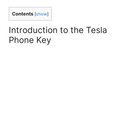
Contents
[
show
]
Introduction to the Tesla
Phone Key