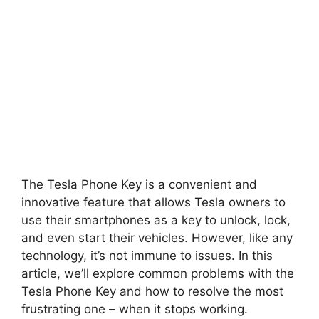
The Tesla Phone Key is a convenient and
innovative feature that allows Tesla owners to
use their smartphones as a key to unlock, lock,
and even start their vehicles. However, like any
technology, it’s not immune to issues. In this
article, we’ll explore common problems with the
Tesla Phone Key and how to resolve the most
frustrating one – when it stops working.