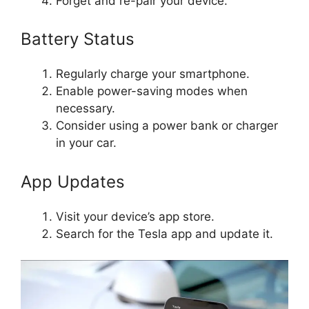
Forget and re-pair your device.
Battery Status
Regularly charge your smartphone.
Enable power-saving modes when
necessary.
Consider using a power bank or charger
in your car.
App Updates
Visit your device’s app store.
Search for the Tesla app and update it.