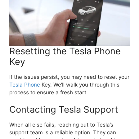
Resetting the Tesla Phone
Key
If the issues persist, you may need to reset your
Tesla Phone
Key. We’ll walk you through this
process to ensure a fresh start.
Contacting Tesla Support
When all else fails, reaching out to Tesla’s
support team is a reliable option. They can