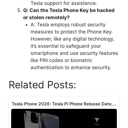
Tesla support for assistance.
Q: Can the Tesla Phone Key be hacked
or stolen remotely?
A: Tesla employs robust security
measures to protect the Phone Key.
However, like any digital technology,
it’s essential to safeguard your
smartphone and use security features
like PIN codes or biometric
authentication to enhance security.
Related Posts:
Tesla Phone 2026: Tesla Pi Phone Release Date,…