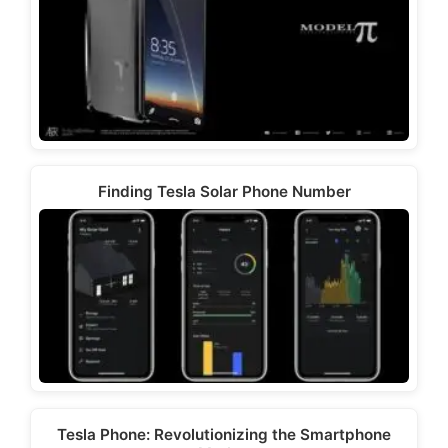
Finding Tesla Solar Phone Number
Tesla Phone: Revolutionizing the Smartphone