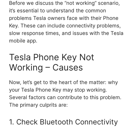
Before we discuss the “not working” scenario,
it’s essential to understand the common
problems Tesla owners face with their Phone
Key. These can include connectivity problems,
slow response times, and issues with the Tesla
mobile app.
Tesla Phone Key Not
Working – Causes
Now, let’s get to the heart of the matter: why
your Tesla Phone Key may stop working.
Several factors can contribute to this problem.
The primary culprits are:
1. Check Bluetooth Connectivity