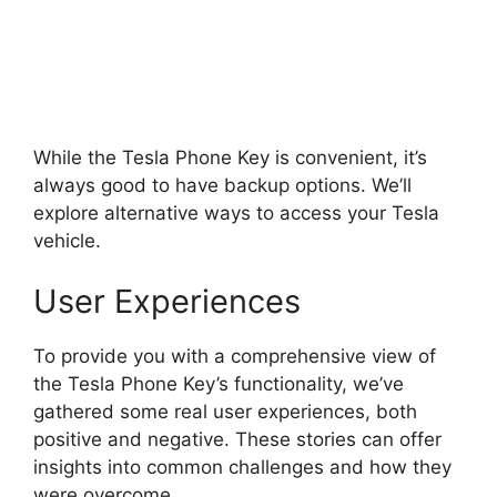
While the Tesla Phone Key is convenient, it’s
always good to have backup options. We’ll
explore alternative ways to access your Tesla
vehicle.
User Experiences
To provide you with a comprehensive view of
the Tesla Phone Key’s functionality, we’ve
gathered some real user experiences, both
positive and negative. These stories can offer
insights into common challenges and how they
were overcome.