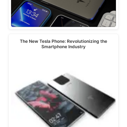
The New Tesla Phone: Revolutionizing the
Smartphone Industry