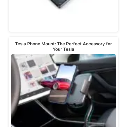
Tesla Phone Mount: The Perfect Accessory for
Your Tesla