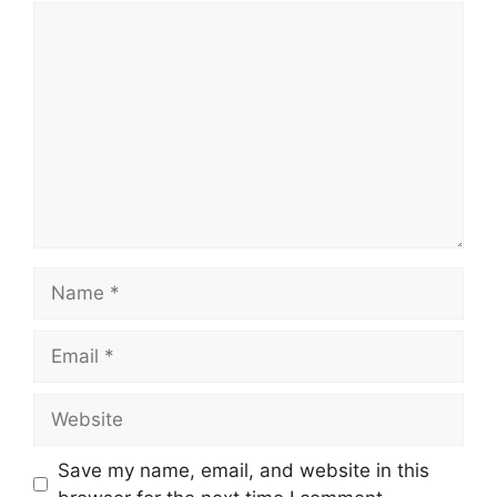
Comment
Name
Email
Website
Save my name, email, and website in this