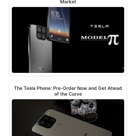
Market
The Tesla Phone: Pre-Order Now and Get Ahead
of the Curve