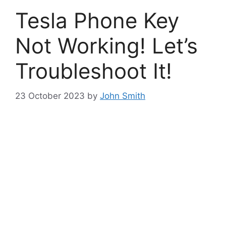
Tesla Phone Key
Not Working! Let’s
Troubleshoot It!
23 October 2023
by
John Smith