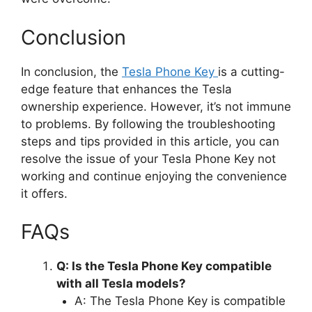
Conclusion
In conclusion, the
Tesla Phone Key
is a cutting-
edge feature that enhances the Tesla
ownership experience. However, it’s not immune
to problems. By following the troubleshooting
steps and tips provided in this article, you can
resolve the issue of your Tesla Phone Key not
working and continue enjoying the convenience
it offers.
FAQs
Q: Is the Tesla Phone Key compatible
with all Tesla models?
A: The Tesla Phone Key is compatible