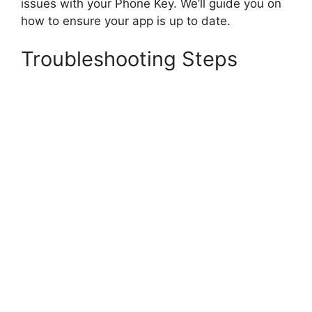
issues with your Phone Key. We’ll guide you on
how to ensure your app is up to date.
Troubleshooting Steps