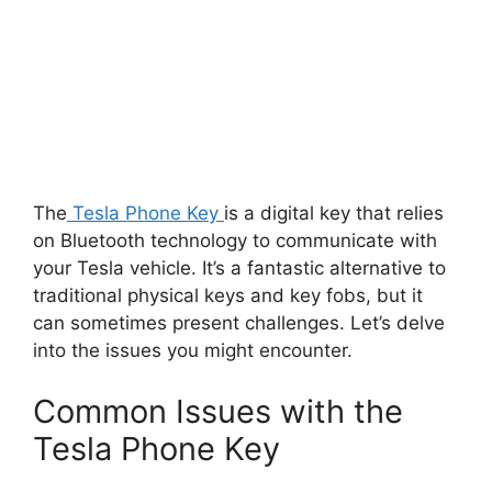
The
Tesla Phone Key
is a digital key that relies
on Bluetooth technology to communicate with
your Tesla vehicle. It’s a fantastic alternative to
traditional physical keys and key fobs, but it
can sometimes present challenges. Let’s delve
into the issues you might encounter.
Common Issues with the
Tesla Phone Key