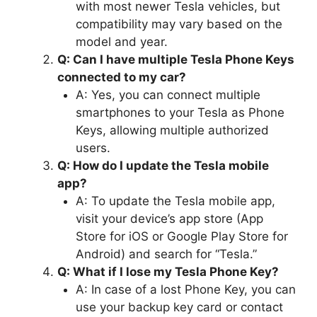
with most newer Tesla vehicles, but
compatibility may vary based on the
model and year.
Q: Can I have multiple Tesla Phone Keys
connected to my car?
A: Yes, you can connect multiple
smartphones to your Tesla as Phone
Keys, allowing multiple authorized
users.
Q: How do I update the Tesla mobile
app?
A: To update the Tesla mobile app,
visit your device’s app store (App
Store for iOS or Google Play Store for
Android) and search for “Tesla.”
Q: What if I lose my Tesla Phone Key?
A: In case of a lost Phone Key, you can
use your backup key card or contact