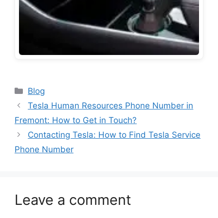
Categories
Blog
Tesla Human Resources Phone Number in
Fremont: How to Get in Touch?
Contacting Tesla: How to Find Tesla Service
Phone Number
Leave a comment